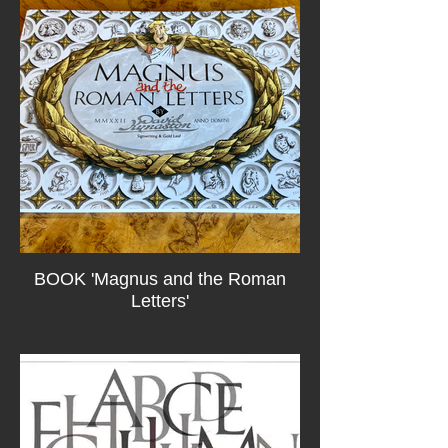
BOOK 'Magnus and the Roman
Letters'