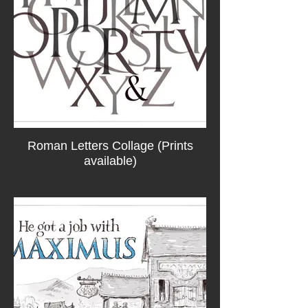
Roman Letters Collage (Prints
available)