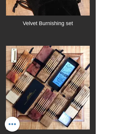
Velvet Burnishing set