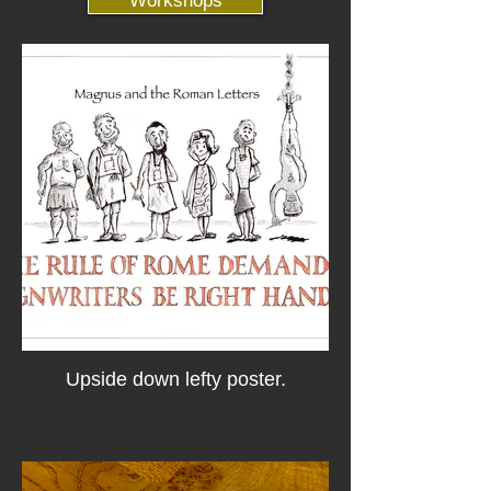
Workshops
Upside down lefty poster.