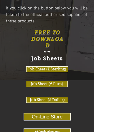
If you click on the button below you will be
taken to the
official authorised supplier of
these products.
FREE TO
DOWNLOA
D
~~
Job Sheets
Job Sheet (£ Sterling)
Job Sheet (€ Euro)
Job Sheet ($ Dollar)
On-Line Store