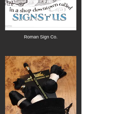
Roman Sign Co.