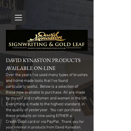
DAVID KYNASTON PRODUCTS
AVAILABLE ON-LINE
Over the years I've used many types of brushes
and home made tools that I've found
particularly useful. Below is a selection of
these now available to purchase. All are made
by myself and craftsmen and women in the UK.
Everything is made to the highest standard, in
the quality of yesteryear. You can purchase
these products on-line using EITHER a
Credit/Debit card or via PayPal.
Thank you for
your interest in products from David Kynaston.